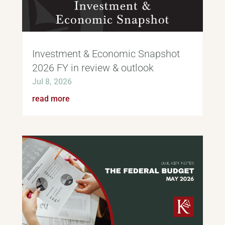
Investment & Economic Snapshot
2026 FY in review & outlook
Jul 8, 2026
read more