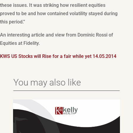
these issues. It was striking how resilient equities
proved to be and how contained volatility stayed during
this period.”
An interesting article and view from Dominic Rossi of
Equities at Fidelity.
KWS US Stocks will Rise for a fair while yet 14.05.2014
You may also like