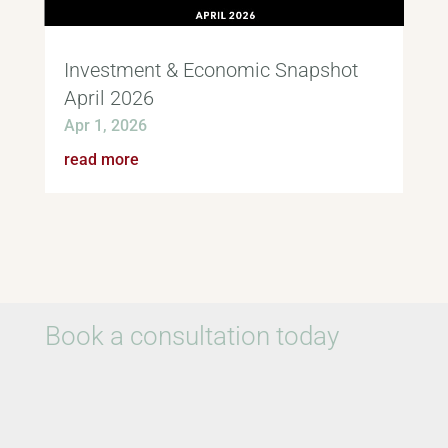
Investment & Economic Snapshot
April 2026
Apr 1, 2026
read more
Book a consultation today