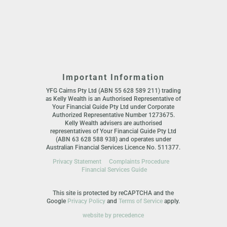
Important Information
YFG Cairns Pty Ltd (ABN 55 628 589 211) trading
as Kelly Wealth is an Authorised Representative of
Your Financial Guide Pty Ltd under Corporate
Authorized Representative Number 1273675.
Kelly Wealth advisers are authorised
representatives of Your Financial Guide Pty Ltd
(ABN 63 628 588 938) and operates under
Australian Financial Services Licence No. 511377.
Privacy Statement
Complaints Procedure
Financial Services Guide
This site is protected by reCAPTCHA and the
Google
Privacy Policy
and
Terms of Service
apply.
website by precedence