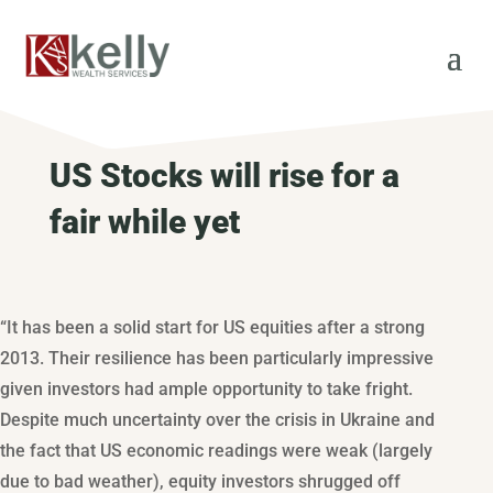
US Stocks will rise for a
fair while yet
“It has been a solid start for US equities after a strong
2013. Their resilience has been particularly impressive
given investors had ample opportunity to take fright.
Despite much uncertainty over the crisis in Ukraine and
the fact that US economic readings were weak (largely
due to bad weather), equity investors shrugged off