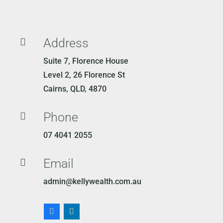
Address

Suite 7, Florence House
Level 2, 26 Florence St
Cairns, QLD, 4870
Phone

07 4041 2055
Email

admin@kellywealth.com.au