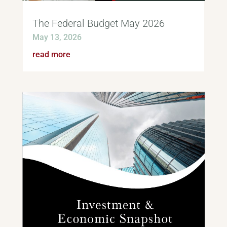
The Federal Budget May 2026
May 13, 2026
read more