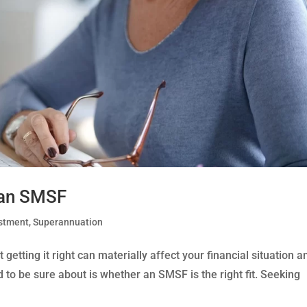
 an SMSF
stment
,
Superannuation
etting it right can materially affect your financial situation a
 to be sure about is whether an SMSF is the right fit. Seeking