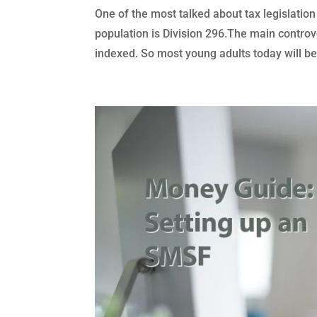
One of the most talked about tax legislation
population is Division 296.The main controve
indexed. So most young adults today will be.