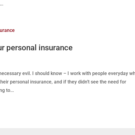
..
ur personal insurance
 necessary evil. I should know – I work with people everyday w
heir personal insurance, and if they didn’t see the need for
g to...