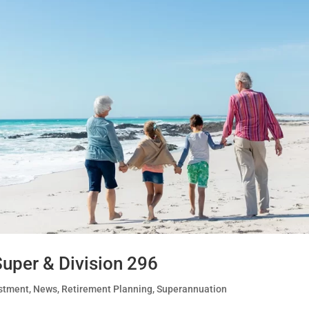
uper & Division 296
stment
,
News
,
Retirement Planning
,
Superannuation