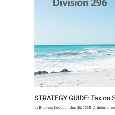
STRATEGY GUIDE: Tax on S
by
Breanna Strooper
|
Jun 30, 2025
|
Articles
,
Inve