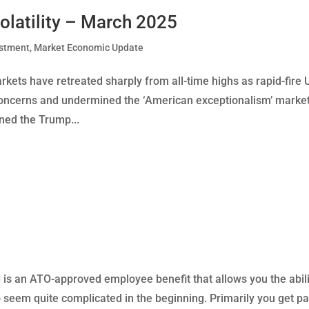
olatility – March 2025
estment
,
Market Economic Update
ets have retreated sharply from all-time highs as rapid-fire 
oncerns and undermined the ‘American exceptionalism’ marke
rned the Trump...
 is an ATO-approved employee benefit that allows you the abili
so seem quite complicated in the beginning. Primarily you get pa