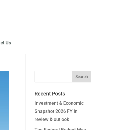
ct Us
Recent Posts
Investment & Economic
Snapshot 2026 FY in
review & outlook
The Federal Budget May