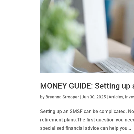
MONEY GUIDE: Setting up
by
Breanna Strooper
|
Jun 30, 2025
|
Articles
,
Inve
Setting up an SMSF can be complicated. Not g
retirement plans.The first question you need
specialised financial advice can help you...