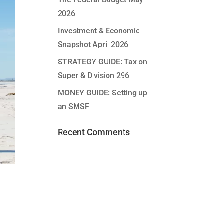
2026
Investment & Economic
Snapshot April 2026
STRATEGY GUIDE: Tax on
Super & Division 296
MONEY GUIDE: Setting up
an SMSF
Recent Comments