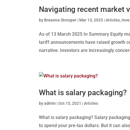
Navigating recent market v
by
Breanna Strooper
|
Mar 13, 2025
|
Articles
,
Inv
As of 13 March 2025 In Summary Equity mark
tariff announcements have raised growth c
narrative. Investors are increasingly conce
What is salary packaging?
by
admin
|
Oct 15, 2021
|
Articles
What is salary packaging? Salary packaging
to spend your pre-tax dollars. But it can al