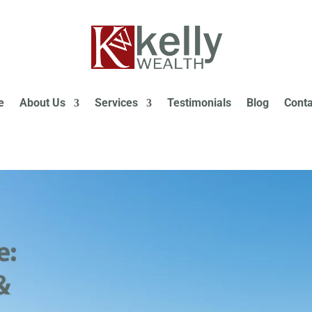
e
About Us
Services
Testimonials
Blog
Conta