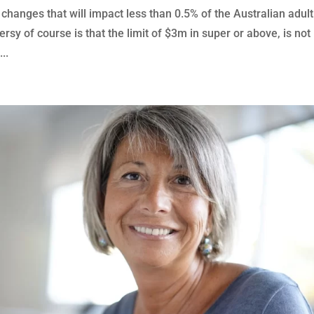
 changes that will impact less than 0.5% of the Australian adult
rsy of course is that the limit of $3m in super or above, is not
..