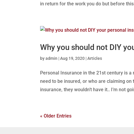
in return for the work you do but before this.
Why you should not DIY yo
by
admin
|
Aug 19, 2020
|
Articles
Personal Insurance in the 21st century is a
need to be insured, or who are claiming on t
insurance, they wouldn’t have it.. I’m not goin
« Older Entries