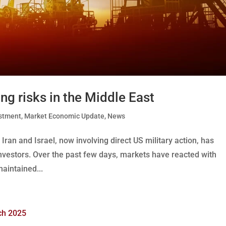
ing risks in the Middle East
stment
,
Market Economic Update
,
News
Iran and Israel, now involving direct US military action, has
nvestors. Over the past few days, markets have reacted with
maintained...