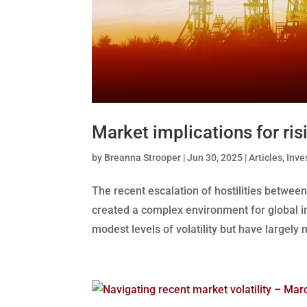
Market implications for ris
by
Breanna Strooper
|
Jun 30, 2025
|
Articles
,
Inve
The recent escalation of hostilities between 
created a complex environment for global i
modest levels of volatility but have largely 