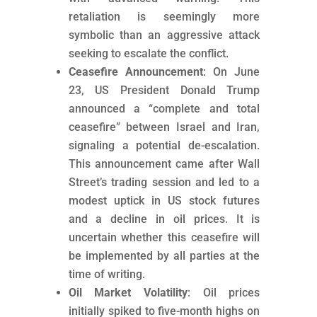
retaliation is seemingly more
symbolic than an aggressive attack
seeking to escalate the conflict.
Ceasefire Announcement
: On June
23, US President Donald Trump
announced a “complete and total
ceasefire” between Israel and Iran,
signaling a potential de-escalation.
This announcement came after Wall
Street’s trading session and led to a
modest uptick in US stock futures
and a decline in oil prices. It is
uncertain whether this ceasefire will
be implemented by all parties at the
time of writing.
Oil Market Volatility
: Oil prices
initially spiked to five-month highs on