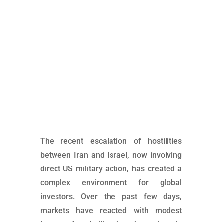
Market implications for rising risks in the Middle
East
The recent escalation of hostilities
between Iran and Israel, now involving
direct US military action, has created a
complex environment for global
investors. Over the past few days,
markets have reacted with modest