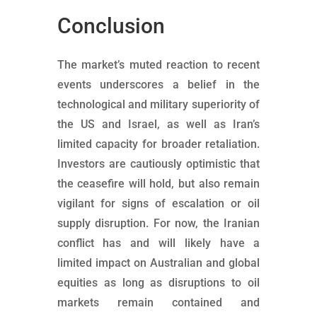
Conclusion
The market’s muted reaction to recent
events underscores a belief in the
technological and military superiority of
the US and Israel, as well as Iran’s
limited capacity for broader retaliation.
Investors are cautiously optimistic that
the ceasefire will hold, but also remain
vigilant for signs of escalation or oil
supply disruption. For now, the Iranian
conflict has and will likely have a
limited impact on Australian and global
equities as long as disruptions to oil
markets remain contained and