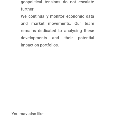
geopolitical tensions do not escalate
further.
We continually monitor economic data
and market movements. Our team
remains dedicated to analysing these
developments and their potential
impact on portfolios.
You may also like