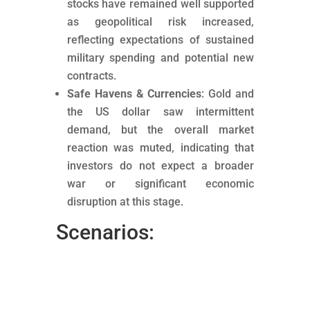
stocks have remained well supported
as geopolitical risk increased,
reflecting expectations of sustained
military spending and potential new
contracts.
Safe Havens & Currencies
: Gold and
the US dollar saw intermittent
demand, but the overall market
reaction was muted, indicating that
investors do not expect a broader
war or significant economic
disruption at this stage.
Scenarios: