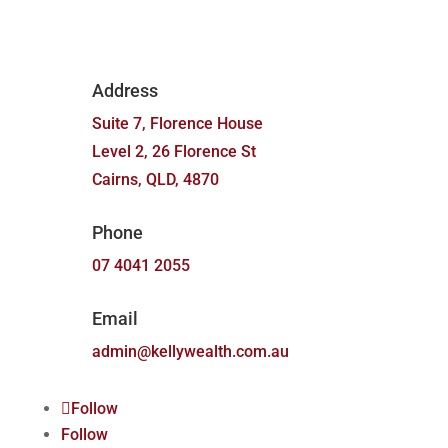
Address
Suite 7, Florence House
Level 2, 26 Florence St
Cairns, QLD, 4870
Phone
07 4041 2055
Email
admin@kellywealth.com.au
Follow
Follow