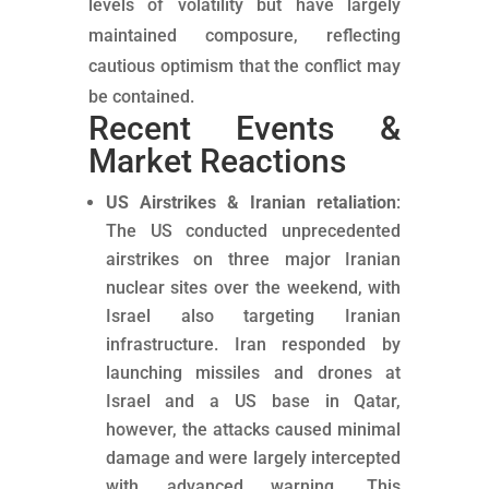
levels of volatility but have largely
maintained composure, reflecting
cautious optimism that the conflict may
be contained.
Recent Events &
Market Reactions
US Airstrikes & Iranian retaliation
:
The US conducted unprecedented
airstrikes on three major Iranian
nuclear sites over the weekend, with
Israel also targeting Iranian
infrastructure. Iran responded by
launching missiles and drones at
Israel and a US base in Qatar,
however, the attacks caused minimal
damage and were largely intercepted
with advanced warning. This