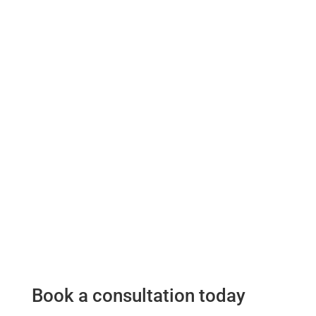
Book a consultation today