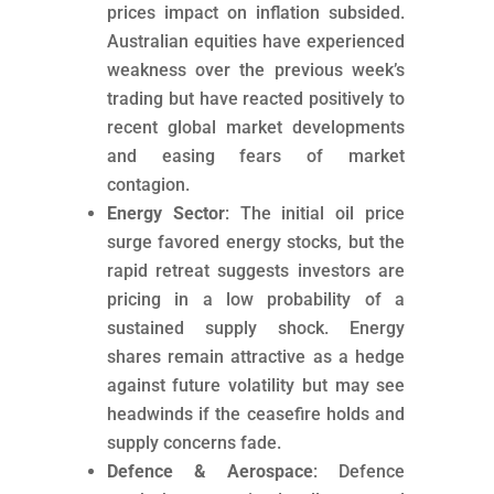
prices impact on inflation subsided.
Australian equities have experienced
weakness over the previous week’s
trading but have reacted positively to
recent global market developments
and easing fears of market
contagion.
Energy Sector
: The initial oil price
surge favored energy stocks, but the
rapid retreat suggests investors are
pricing in a low probability of a
sustained supply shock. Energy
shares remain attractive as a hedge
against future volatility but may see
headwinds if the ceasefire holds and
supply concerns fade.
Defence & Aerospace
: Defence