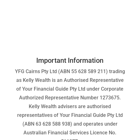
Important Information
YFG Cairns Pty Ltd (ABN 55 628 589 211) trading
as Kelly Wealth is an Authorised Representative
of Your Financial Guide Pty Ltd under Corporate
Authorized Representative Number 1273675.
Kelly Wealth advisers are authorised
representatives of Your Financial Guide Pty Ltd
(ABN 63 628 588 938) and operates under
Australian Financial Services Licence No.