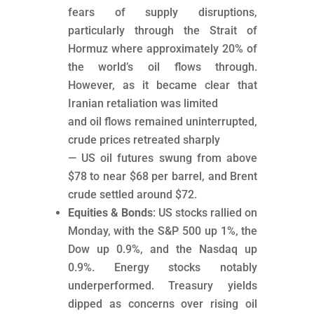
fears of supply disruptions,
particularly through the Strait of
Hormuz where approximately 20% of
the world’s oil flows through.
However, as it became clear that
Iranian retaliation was limited
and oil flows remained uninterrupted,
crude prices retreated sharply
— US oil futures swung from above
$78 to near $68 per barrel, and Brent
crude settled around $72.
Equities & Bonds
: US stocks rallied on
Monday, with the S&P 500 up 1%, the
Dow up 0.9%, and the Nasdaq up
0.9%. Energy stocks notably
underperformed. Treasury yields
dipped as concerns over rising oil