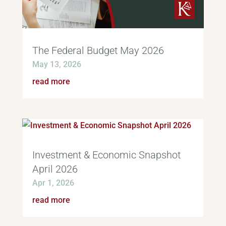
The Federal Budget May 2026
May 13, 2026
read more
Investment & Economic Snapshot
April 2026
Apr 1, 2026
read more