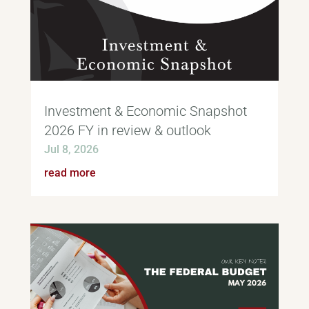
Investment & Economic Snapshot
2026 FY in review & outlook
Jul 8, 2026
read more