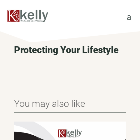
Protecting Your Lifestyle
You may also like