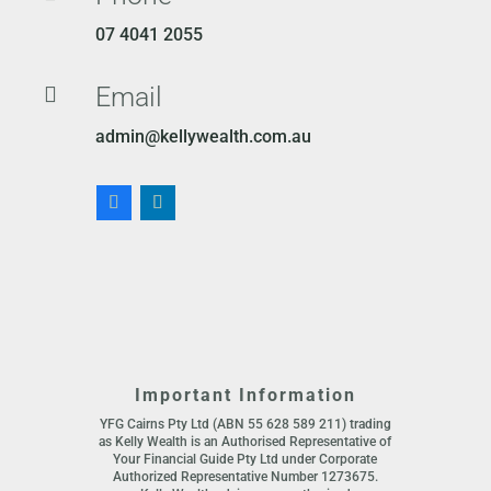
07 4041 2055
Email

admin@kellywealth.com.au
Important Information
YFG Cairns Pty Ltd (ABN 55 628 589 211) trading
as Kelly Wealth is an Authorised Representative of
Your Financial Guide Pty Ltd under Corporate
Authorized Representative Number 1273675.