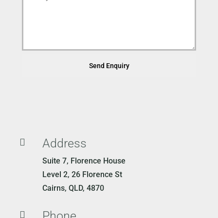
Send Enquiry
Address

Suite 7, Florence House
Level 2, 26 Florence St
Cairns, QLD, 4870
Phone
