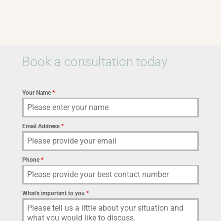
Book a consultation today
Your Name
*
Email Address
*
Phone
*
What's important to you
*