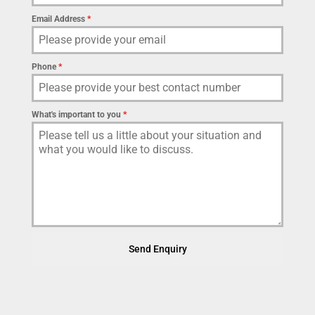
Email Address
*
Phone
*
What's important to you
*
Send Enquiry