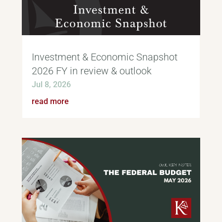
Investment & Economic Snapshot
2026 FY in review & outlook
Jul 8, 2026
read more