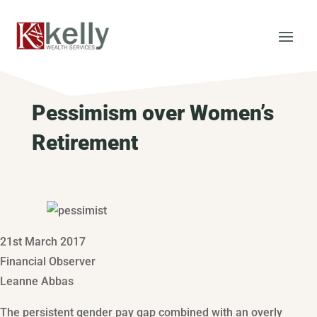
Pessimism over Women’s
Retirement
21st March 2017
Financial Observer
Leanne Abbas
The persistent gender pay gap combined with an overly