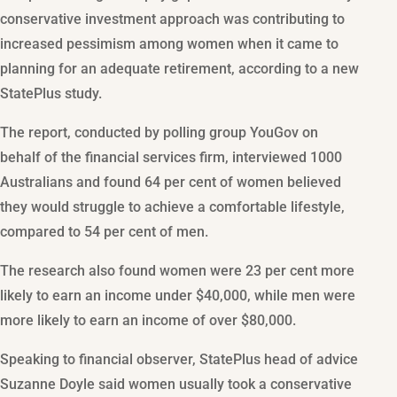
conservative investment approach was contributing to
increased pessimism among women when it came to
planning for an adequate retirement, according to a new
StatePlus study.
The report, conducted by polling group YouGov on
behalf of the financial services firm, interviewed 1000
Australians and found 64 per cent of women believed
they would struggle to achieve a comfortable lifestyle,
compared to 54 per cent of men.
The research also found women were 23 per cent more
likely to earn an income under $40,000, while men were
more likely to earn an income of over $80,000.
Speaking to financial observer, StatePlus head of advice
Suzanne Doyle said women usually took a conservative