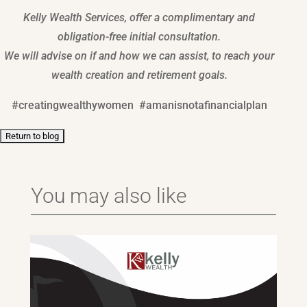
Kelly Wealth Services, offer a complimentary and
obligation-free initial consultation.
We will advise on if and how we can assist, to reach your
wealth creation and retirement goals.
#creatingwealthywomen #amanisnotafinancialplan
You may also like