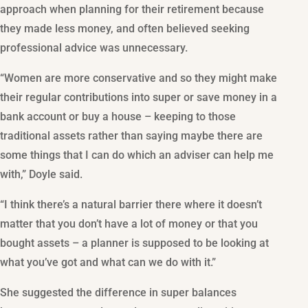
approach when planning for their retirement because
they made less money, and often believed seeking
professional advice was unnecessary.
“Women are more conservative and so they might make
their regular contributions into super or save money in a
bank account or buy a house – keeping to those
traditional assets rather than saying maybe there are
some things that I can do which an adviser can help me
with,” Doyle said.
“I think there’s a natural barrier there where it doesn’t
matter that you don’t have a lot of money or that you
bought assets – a planner is supposed to be looking at
what you’ve got and what can we do with it.”
She suggested the difference in super balances