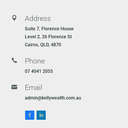
Address

Suite 7, Florence House
Level 2, 26 Florence St
Cairns, QLD, 4870
Phone

07 4041 2055
Email

admin@kellywealth.com.au