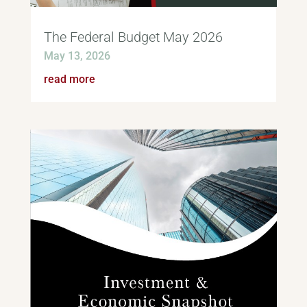
The Federal Budget May 2026
May 13, 2026
read more