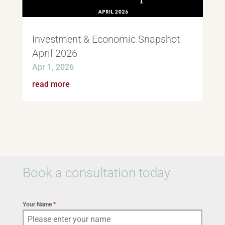
Investment & Economic Snapshot
April 2026
Apr 1, 2026
read more
Book a consultation today
Your Name
*