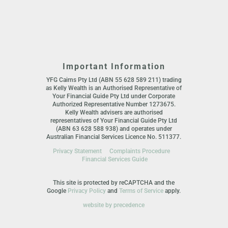
Important Information
YFG Cairns Pty Ltd (ABN 55 628 589 211) trading
as Kelly Wealth is an Authorised Representative of
Your Financial Guide Pty Ltd under Corporate
Authorized Representative Number 1273675.
Kelly Wealth advisers are authorised
representatives of Your Financial Guide Pty Ltd
(ABN 63 628 588 938) and operates under
Australian Financial Services Licence No. 511377.
Privacy Statement
Complaints Procedure
Financial Services Guide
This site is protected by reCAPTCHA and the
Google
Privacy Policy
and
Terms of Service
apply.
website by precedence