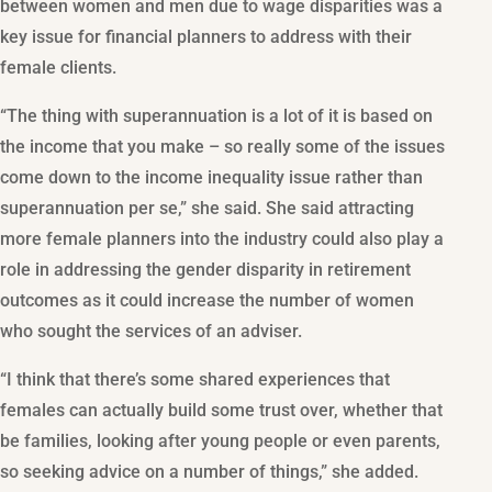
between women and men due to wage disparities was a
key issue for financial planners to address with their
female clients.
“The thing with superannuation is a lot of it is based on
the income that you make – so really some of the issues
come down to the income inequality issue rather than
superannuation per se,” she said. She said attracting
more female planners into the industry could also play a
role in addressing the gender disparity in retirement
outcomes as it could increase the number of women
who sought the services of an adviser.
“I think that there’s some shared experiences that
females can actually build some trust over, whether that
be families, looking after young people or even parents,
so seeking advice on a number of things,” she added.