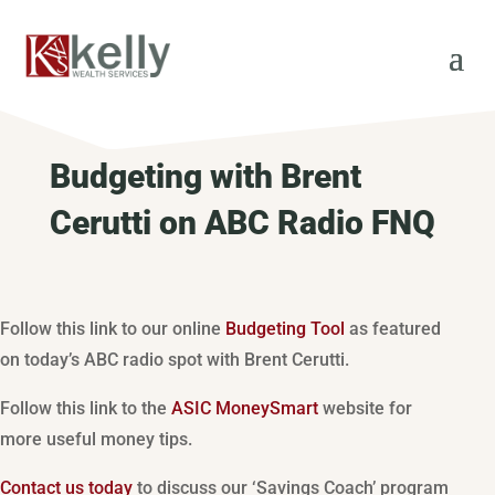
Budgeting with Brent
Cerutti on ABC Radio FNQ
Follow this link to our online
Budgeting Tool
as featured
on today’s ABC radio spot with Brent Cerutti.
Follow this link to the
ASIC MoneySmart
website for
more useful money tips.
Contact us today
to discuss our ‘Savings Coach’ program