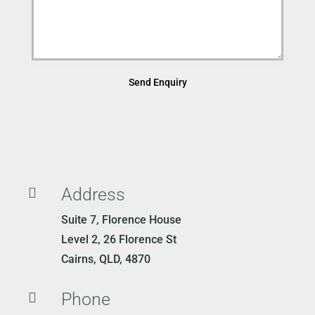
Send Enquiry
Address

Suite 7, Florence House
Level 2, 26 Florence St
Cairns, QLD, 4870
Phone
