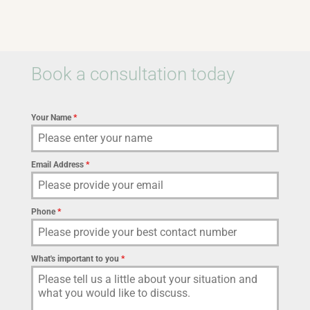
Book a consultation today
Your Name
*
Email Address
*
Phone
*
What's important to you
*