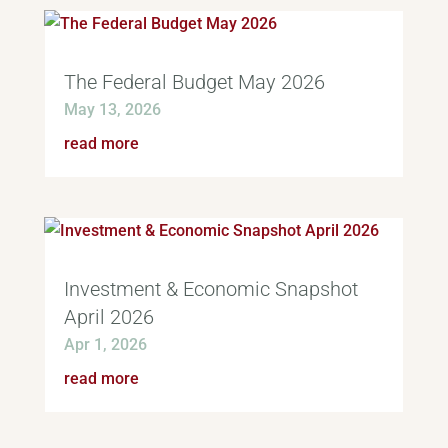
The Federal Budget May 2026
May 13, 2026
read more
Investment & Economic Snapshot
April 2026
Apr 1, 2026
read more