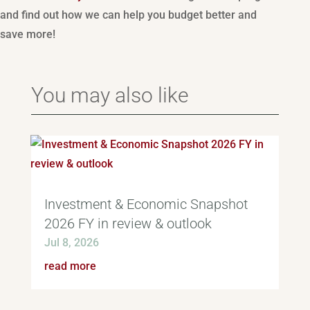
and find out how we can help you budget better and
save more!
You may also like
Investment & Economic Snapshot
2026 FY in review & outlook
Jul 8, 2026
read more