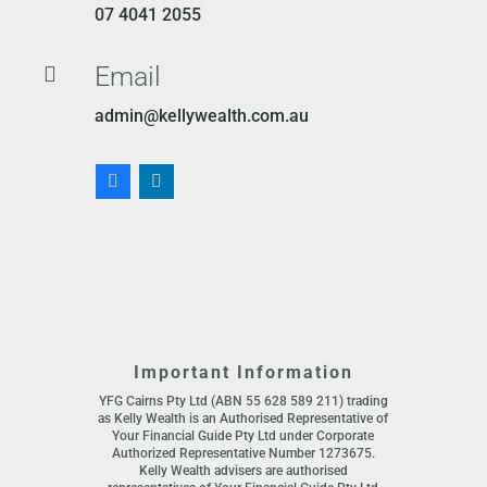
07 4041 2055
Email

admin@kellywealth.com.au
Important Information
YFG Cairns Pty Ltd (ABN 55 628 589 211) trading
as Kelly Wealth is an Authorised Representative of
Your Financial Guide Pty Ltd under Corporate
Authorized Representative Number 1273675.
Kelly Wealth advisers are authorised