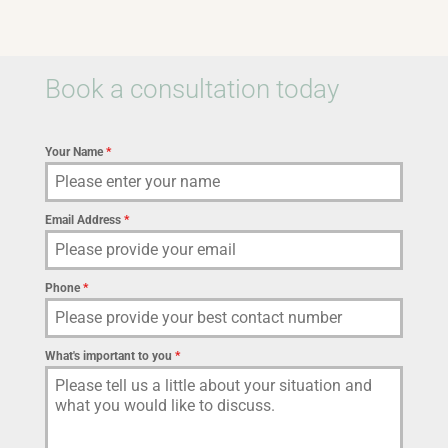
Book a consultation today
Your Name
*
Email Address
*
Phone
*
What's important to you
*