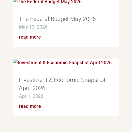
The Federal Budget May 2026
May 13, 2026
read more
Investment & Economic Snapshot
April 2026
Apr 1, 2026
read more