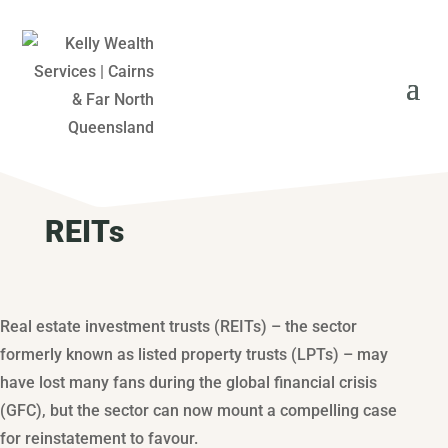
REITs
Real estate investment trusts (REITs) – the sector
formerly known as listed property trusts (LPTs) – may
have lost many fans during the global financial crisis
(GFC), but the sector can now mount a compelling case
for reinstatement to favour.