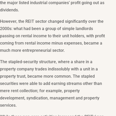
the major listed industrial companies’ profit going out as
dividends.
However, the REIT sector changed significantly over the
2000s: what had been a group of simple landlords
passing on rental income to their unit holders, with profit
coming from rental income minus expenses, became a
much more entrepreneurial sector.
The stapled-security structure, where a share in a
property company trades indissolubly with a unit in a
property trust, became more common. The stapled
securities were able to add earning streams other than
mere rent collection; for example, property
development, syndication, management and property
services.