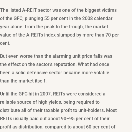
The listed A-REIT sector was one of the biggest victims
of the GFC, plunging 55 per cent in the 2008 calendar
year alone: from the peak to the trough, the market
value of the A-REITs index slumped by more than 70 per
cent.
But even worse than the alarming unit price falls was
the effect on the sector’s reputation. What had once
been a solid defensive sector became more volatile
than the market itself.
Until the GFC hit in 2007, REITs were considered a
reliable source of high yields, being required to
distribute all of their taxable profit to unit-holders. Most
REITs usually paid out about 90–95 per cent of their
profit as distribution, compared to about 60 per cent of