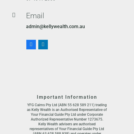
Email

admin@kellywealth.com.au
Important Information
YFG Cairns Pty Ltd (ABN 55 628 589 211) trading
as Kelly Wealth is an Authorised Representative of
Your Financial Guide Pty Ltd under Corporate
Authorized Representative Number 1273675.
Kelly Wealth advisers are authorised
representatives of Your Financial Guide Pty Ltd
(ABN 63 628 588 938) and operates under