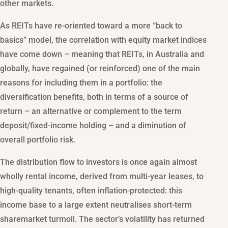
other markets.
As REITs have re-oriented toward a more “back to
basics” model, the correlation with equity market indices
have come down – meaning that REITs, in Australia and
globally, have regained (or reinforced) one of the main
reasons for including them in a portfolio: the
diversification benefits, both in terms of a source of
return – an alternative or complement to the term
deposit/fixed-income holding – and a diminution of
overall portfolio risk.
The distribution flow to investors is once again almost
wholly rental income, derived from multi-year leases, to
high-quality tenants, often inflation-protected: this
income base to a large extent neutralises short-term
sharemarket turmoil. The sector’s volatility has returned