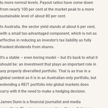
to more normal levels. Payout ratios have come down
from nearly 100 per cent at the market peak to a more
sustainable level of about 80 per cent.
In Australia, the sector yield stands at about 6 per cent,
with a small tax-advantaged component, which is not as
effective in reducing an investor’s tax liability as fully
franked dividends from shares.
It’s a stable – even boring model – but it’s back to what it
should be: an investment that plays an important role in
any properly diversified portfolio. That is as true in a
global context as it is in an Australian-only portfolio, but
extending a REIT portfolio into global markets does
carry with it the need to make a hedging decision.
James Dunn is a financial journalist and media