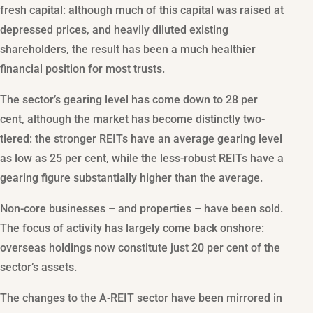
fresh capital: although much of this capital was raised at
depressed prices, and heavily diluted existing
shareholders, the result has been a much healthier
financial position for most trusts.
The sector’s gearing level has come down to 28 per
cent, although the market has become distinctly two-
tiered: the stronger REITs have an average gearing level
as low as 25 per cent, while the less-robust REITs have a
gearing figure substantially higher than the average.
Non-core businesses – and properties – have been sold.
The focus of activity has largely come back onshore:
overseas holdings now constitute just 20 per cent of the
sector’s assets.
The changes to the A-REIT sector have been mirrored in