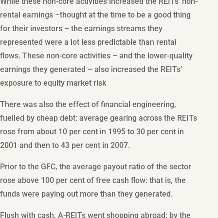
While these non-core activities increased the REITs’ non-
rental earnings –thought at the time to be a good thing
for their investors – the earnings streams they
represented were a lot less predictable than rental
flows. These non-core activities – and the lower-quality
earnings they generated – also increased the REITs’
exposure to equity market risk
There was also the effect of financial engineering,
fuelled by cheap debt: average gearing across the REITs
rose from about 10 per cent in 1995 to 30 per cent in
2001 and then to 43 per cent in 2007.
Prior to the GFC, the average payout ratio of the sector
rose above 100 per cent of free cash flow: that is, the
funds were paying out more than they generated.
Flush with cash, A-REITs went shopping abroad: by the