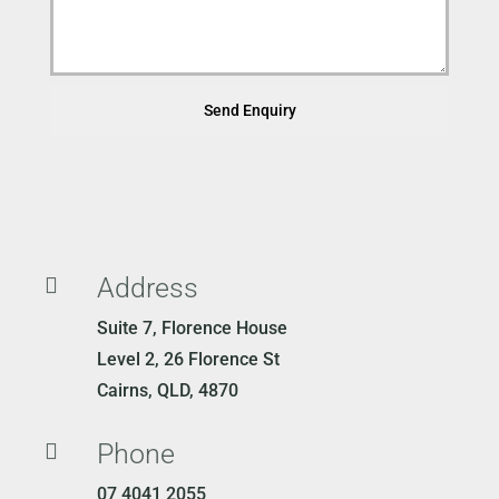
Send Enquiry
Address

Suite 7, Florence House
Level 2, 26 Florence St
Cairns, QLD, 4870
Phone

07 4041 2055