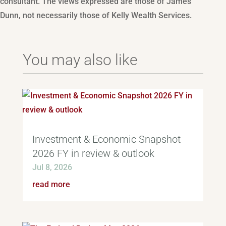
consultant. The views expressed are those of James
Dunn, not necessarily those of Kelly Wealth Services.
You may also like
Investment & Economic Snapshot
2026 FY in review & outlook
Jul 8, 2026
read more