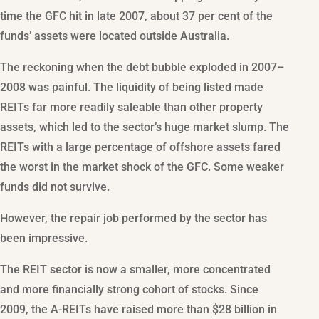
time the GFC hit in late 2007, about 37 per cent of the
funds’ assets were located outside Australia.
The reckoning when the debt bubble exploded in 2007–
2008 was painful. The liquidity of being listed made
REITs far more readily saleable than other property
assets, which led to the sector’s huge market slump. The
REITs with a large percentage of offshore assets fared
the worst in the market shock of the GFC. Some weaker
funds did not survive.
However, the repair job performed by the sector has
been impressive.
The REIT sector is now a smaller, more concentrated
and more financially strong cohort of stocks. Since
2009, the A-REITs have raised more than $28 billion in