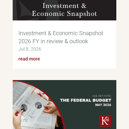
Investment & Economic Snapshot
2026 FY in review & outlook
Jul 8, 2026
read more