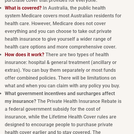
purchase cover that provides for everyone.
What is covered?
In Australia, the public health
system Medicare covers most Australian residents for
health care. However, Medicare does not cover
everything and you can choose to take out private
health insurance to give yourself a wider range of
health care options and more comprehensive cover.
How does it work?
There are two types of health
insurance: hospital & general treatment (ancillary or
extras). You can buy them separately or most funds
offer combined policies. There will be limitations on
what and when you can claim with any policy you buy.
What government incentives and surcharges affect
my insurance?
The Private Health Insurance Rebate is
a federal government subsidy for the cost of
insurance, while the Lifetime Health Cover rules are
designed to encourage people to purchase private
health cover earlier and to stay covered. The