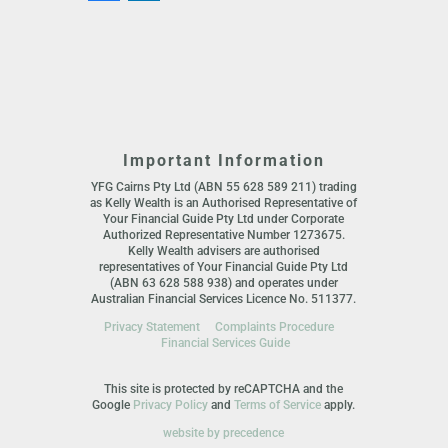
Important Information
YFG Cairns Pty Ltd (ABN 55 628 589 211) trading
as Kelly Wealth is an Authorised Representative of
Your Financial Guide Pty Ltd under Corporate
Authorized Representative Number 1273675.
Kelly Wealth advisers are authorised
representatives of Your Financial Guide Pty Ltd
(ABN 63 628 588 938) and operates under
Australian Financial Services Licence No. 511377.
Privacy Statement
Complaints Procedure
Financial Services Guide
This site is protected by reCAPTCHA and the
Google
Privacy Policy
and
Terms of Service
apply.
website by precedence