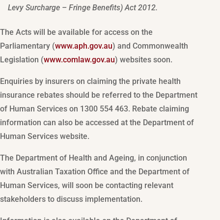
Levy Surcharge – Fringe Benefits) Act 2012.
The Acts will be available for access on the
Parliamentary (
www.aph.gov.au
) and Commonwealth
Legislation (
www.comlaw.gov.au
) websites soon.
Enquiries by insurers on claiming the private health
insurance rebates should be referred to the Department
of Human Services on 1300 554 463. Rebate claiming
information can also be accessed at the Department of
Human Services website.
The Department of Health and Ageing, in conjunction
with Australian Taxation Office and the Department of
Human Services, will soon be contacting relevant
stakeholders to discuss implementation.