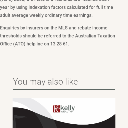
year by using indexation factors calculated for full time
adult average weekly ordinary time earnings.
Enquiries by insurers on the MLS and rebate income
thresholds should be referred to the Australian Taxation
Office (ATO) helpline on 13 28 61.
You may also like