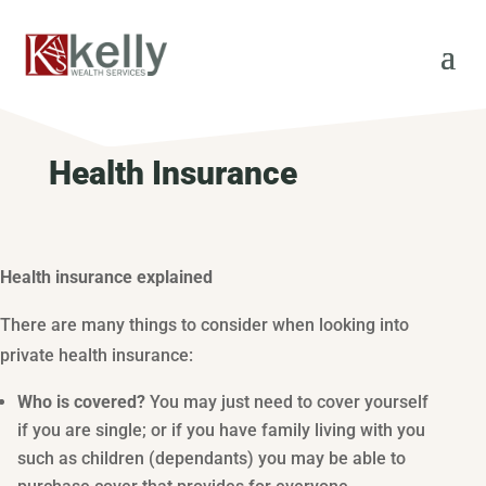
Health Insurance
Health insurance explained
There are many things to consider when looking into
private health insurance:
Who is covered?
You may just need to cover yourself
if you are single; or if you have family living with you
such as children (dependants) you may be able to