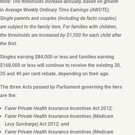
Note: The thresholds increase annually, based on growth
in Average Weekly Ordinary Time Earnings (AWOTE).
Single parents and couples (including de facto couples)
are subject to the family tiers. For families with children,
the thresholds are increased by $1,500 for each child after
the first.
Singles earning $84,000 or less and families earning
$168,000 or less will continue to receive the existing 30,
35 and 40 per cent rebate, depending on their age.
The three Acts passed by Parliament governing the tiers
are the:
Fairer Private Health Insurance Incentives Act 2012;
Fairer Private Health Insurance Incentives (Medicare
Levy Surcharge) Act 2012;
and
Fairer Private Health Insurance Incentives (Medicare