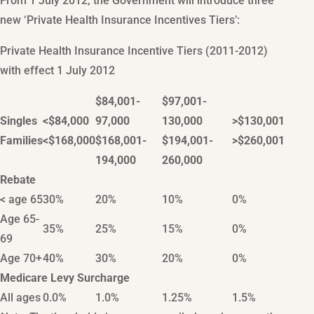
From 1 July 2012, the Government will introduce three
new ‘Private Health Insurance Incentives Tiers’:
Private Health Insurance Incentive Tiers (2011-2012)
with effect 1 July 2012
$84,001-
$97,001-
Singles
<$84,000
97,000
130,000
>$130,001
Families
<$168,000
$168,001-
$194,001-
>$260,001
194,000
260,000
Rebate
< age 65
30%
20%
10%
0%
Age 65-
35%
25%
15%
0%
69
Age 70+
40%
30%
20%
0%
Medicare Levy Surcharge
All ages
0.0%
1.0%
1.25%
1.5%