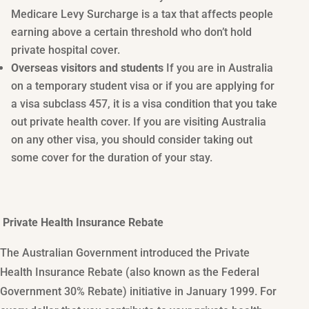
Medicare Levy Surcharge is a tax that affects people
earning above a certain threshold who don’t hold
private hospital cover.
Overseas visitors and students
If you are in Australia
on a temporary student visa or if you are applying for
a visa subclass 457, it is a visa condition that you take
out private health cover. If you are visiting Australia
on any other visa, you should consider taking out
some cover for the duration of your stay.
Private Health Insurance Rebate
The Australian Government introduced the Private
Health Insurance Rebate (also known as the Federal
Government 30% Rebate) initiative in January 1999. For