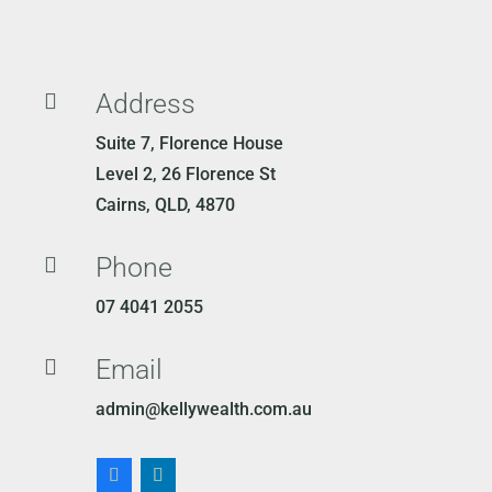
Address

Suite 7, Florence House
Level 2, 26 Florence St
Cairns, QLD, 4870
Phone

07 4041 2055
Email

admin@kellywealth.com.au