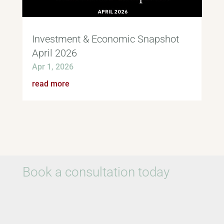
Investment & Economic Snapshot
April 2026
Apr 1, 2026
read more
Book a consultation today