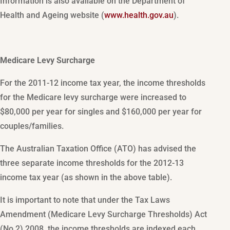
Information is also available on the Department of
Health and Ageing website (
www.health.gov.au
).
Medicare Levy Surcharge
For the 2011-12 income tax year, the income thresholds
for the Medicare levy surcharge were increased to
$80,000 per year for singles and $160,000 per year for
couples/families.
The Australian Taxation Office (ATO) has advised the
three separate income thresholds for the 2012-13
income tax year (as shown in the above table).
It is important to note that under the Tax Laws
Amendment (Medicare Levy Surcharge Thresholds) Act
(No 2) 2008, the income thresholds are indexed each