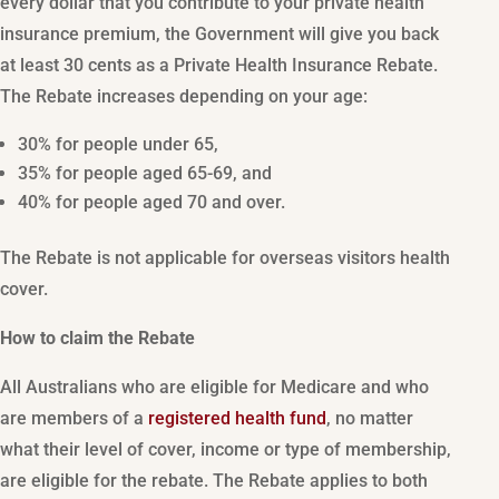
every dollar that you contribute to your private health
insurance premium, the Government will give you back
at least 30 cents as a Private Health Insurance Rebate.
The Rebate increases depending on your age:
30% for people under 65,
35% for people aged 65-69, and
40% for people aged 70 and over.
The Rebate is not applicable for overseas visitors health
cover.
How to claim the Rebate
All Australians who are eligible for Medicare and who
are members of a
registered health fund
, no matter
what their level of cover, income or type of membership,
are eligible for the rebate. The Rebate applies to both