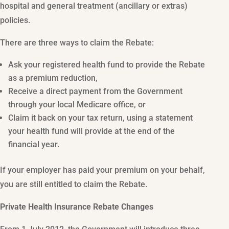
hospital and general treatment (ancillary or extras)
policies.
There are three ways to claim the Rebate:
Ask your registered health fund to provide the Rebate
as a premium reduction,
Receive a direct payment from the Government
through your local Medicare office, or
Claim it back on your tax return, using a statement
your health fund will provide at the end of the
financial year.
If your employer has paid your premium on your behalf,
you are still entitled to claim the Rebate.
Private Health Insurance Rebate Changes