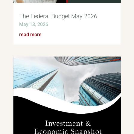
The Federal Budget May 2026
May 13, 2026
read more