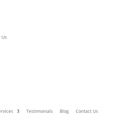
 Us
ervices
Testimonials
Blog
Contact Us