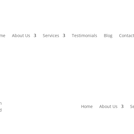
me
About Us
Services
Testimonials
Blog
Contact
Home
About Us
S