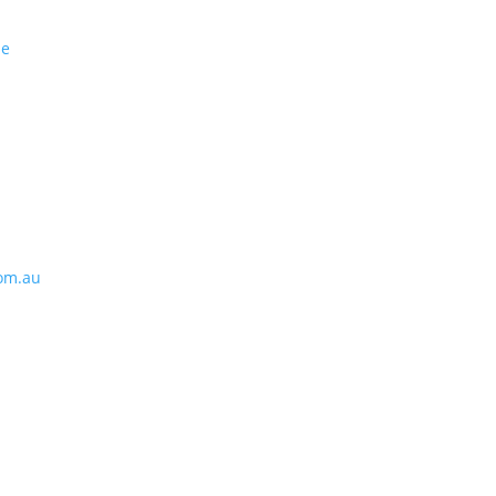
se
om.au