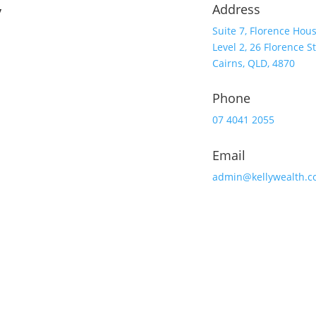
y
Address
Suite 7, Florence Hou
Level 2, 26 Florence St
Cairns, QLD, 4870
Phone
07 4041 2055
Email
admin@kellywealth.c