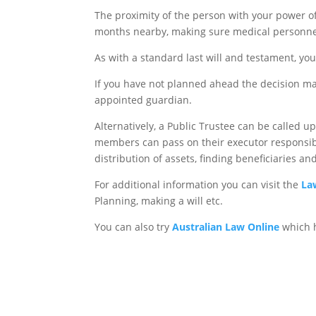
The proximity of the person with your power of
months nearby, making sure medical personnel
As with a standard last will and testament, your
If you have not planned ahead the decision mak
appointed guardian.
Alternatively, a Public Trustee can be called 
members can pass on their executor responsibili
distribution of assets, finding beneficiaries a
For additional information you can visit the
La
Planning, making a will etc.
You can also try
Australian Law Online
which h