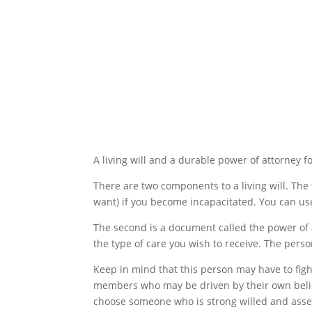
Making a Living Will
A living will and a durable power of attorney f
There are two components to a living will. The 
want) if you become incapacitated. You can use
The second is a document called the power of 
the type of care you wish to receive. The perso
Keep in mind that this person may have to figh
members who may be driven by their own beliefs 
choose someone who is strong willed and asser