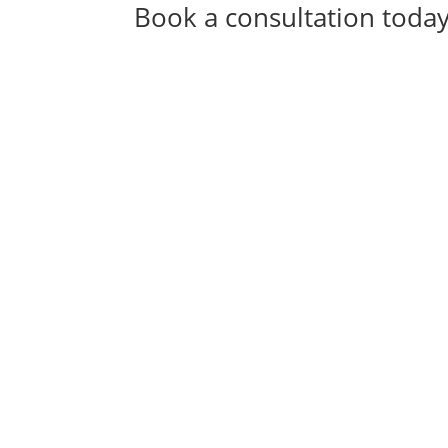
Book a consultation toda