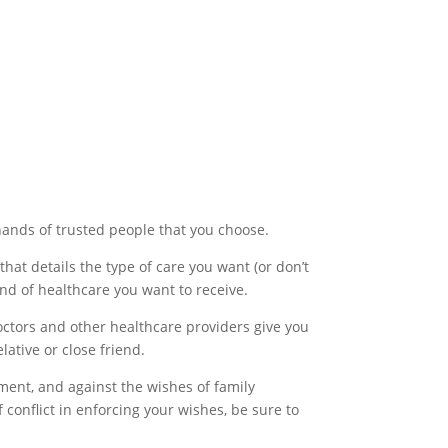
 hands of trusted people that you choose.
that details the type of care you want (or don’t
ind of healthcare you want to receive.
ctors and other healthcare providers give you
ative or close friend.
ment, and against the wishes of family
 conflict in enforcing your wishes, be sure to