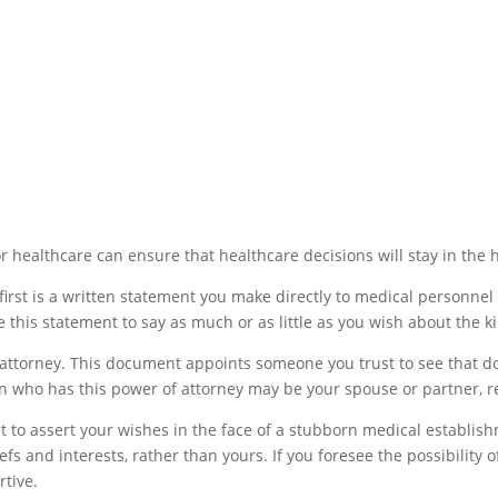
or healthcare can ensure that healthcare decisions will stay in the
first is a written statement you make directly to medical personnel 
 this statement to say as much or as little as you wish about the k
attorney. This document appoints someone you trust to see that do
n who has this power of attorney may be your spouse or partner, rel
t to assert your wishes in the face of a stubborn medical establish
and interests, rather than yours. If you foresee the possibility of
tive.