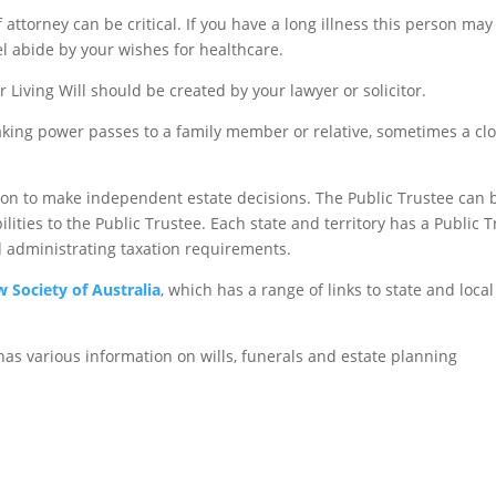
 attorney can be critical. If you have a long illness this person m
 abide by your wishes for healthcare.
 Living Will should be created by your lawyer or solicitor.
ing power passes to a family member or relative, sometimes a close
upon to make independent estate decisions. The Public Trustee can b
ties to the Public Trustee. Each state and territory has a Public Tr
nd administrating taxation requirements.
w Society of Australia
, which has a range of links to state and loca
as various information on wills, funerals and estate planning