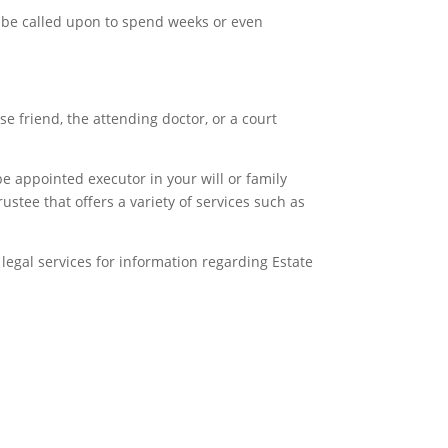
ay be called upon to spend weeks or even
 friend, the attending doctor, or a court
e appointed executor in your will or family
ustee that offers a variety of services such as
l legal services for information regarding Estate