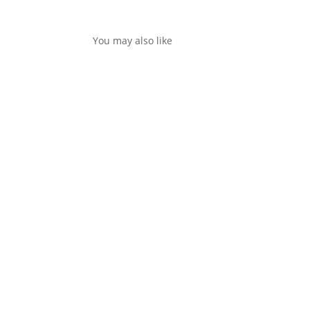
You may also like