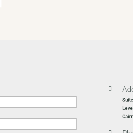
Ad

Suit
Level
Cair
