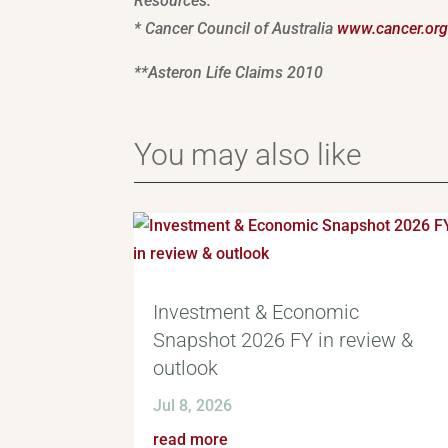
Resources:
* Cancer Council of Australia
www.cancer.org
**Asteron Life Claims 2010
You may also like
Investment & Economic
Snapshot 2026 FY in review &
outlook
Jul 8, 2026
read more