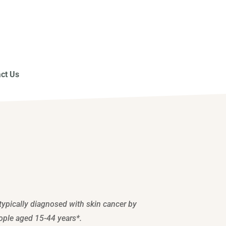
ct Us
typically diagnosed with skin cancer by
ople aged 15-44 years*.