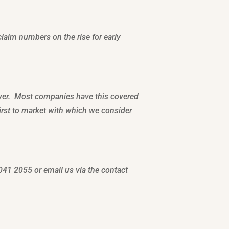
claim numbers on the rise for early
over. Most companies have this covered
first to market with which we consider
041 2055 or email us via the contact