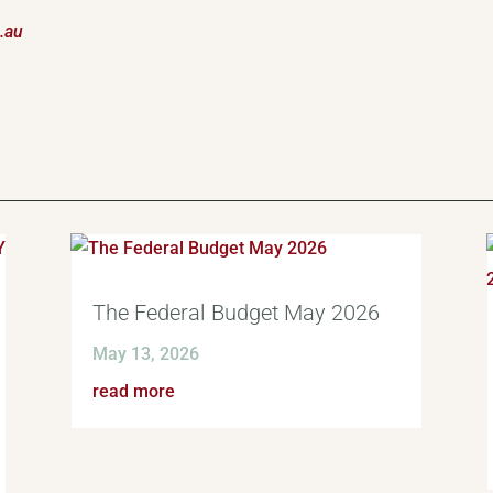
.au
The Federal Budget May 2026
May 13, 2026
read more