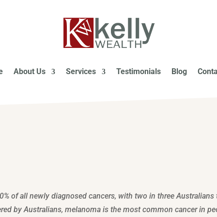
e
About Us
Services
Testimonials
Blog
Conta
0% of all newly diagnosed cancers, with two in three Australians 
ffered by Australians, melanoma is the most common cancer in pe