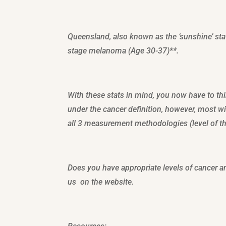
Queensland, also known as the ‘sunshine’ stat
stage melanoma (Age 30-37)**.
With these stats in mind, you now have to t
under the cancer definition, however, most wi
all 3 measurement methodologies (level of thi
Does you have appropriate levels of cancer a
us on the website.