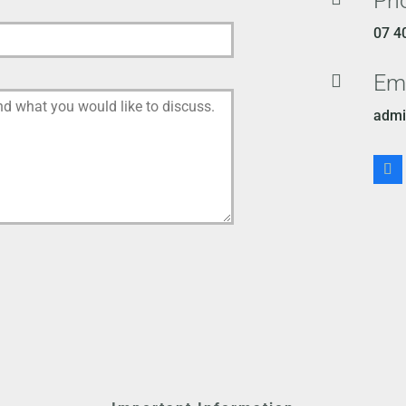
Ph
07 4
Em

admi