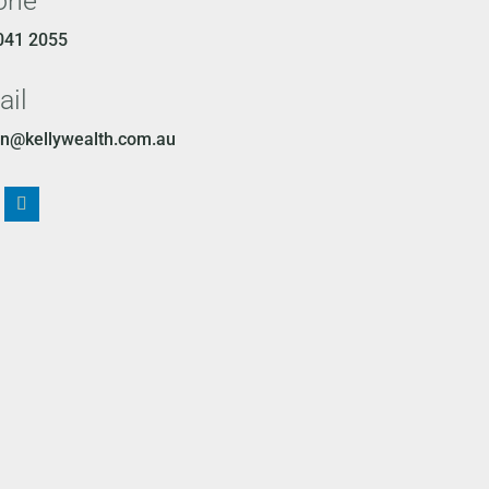
one
041 2055
ail
n@kellywealth.com.au