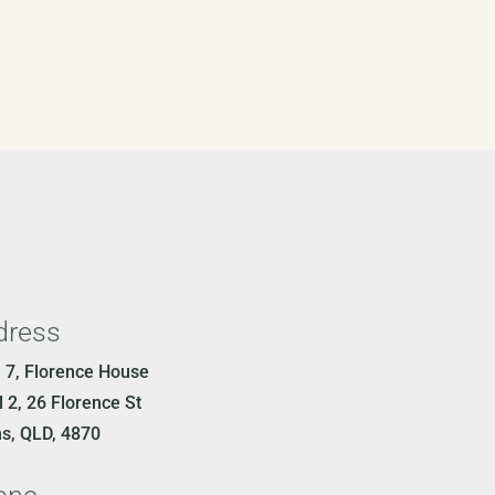
dress
e 7, Florence House
 2, 26 Florence St
ns, QLD, 4870