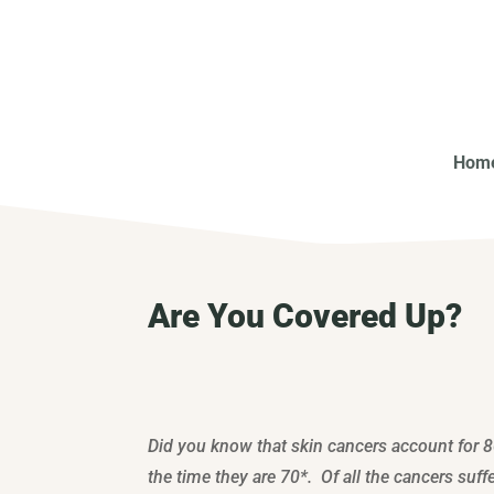
Hom
Are You Covered Up?
Did you know that skin cancers account for 8
the time they are 70*. Of all the cancers su