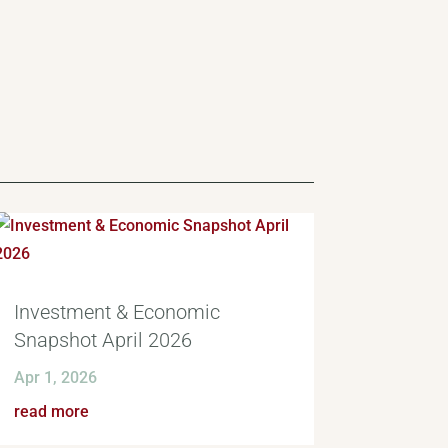
Investment & Economic
Snapshot April 2026
Apr 1, 2026
read more