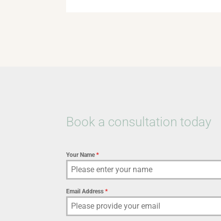
Book a consultation today
Your Name
*
Email Address
*