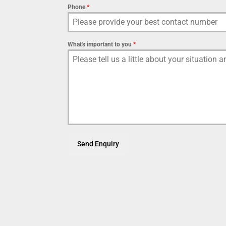
Phone
*
What's important to you
*
Send Enquiry