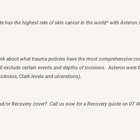
e has the highest rate of skin cancer in the world* with Asteron 
hink about what trauma policies have the most comprehensive c
ll exclude certain events and depths of incisions. Asteron were 
ckness, Clark levels and ulcerations).
nd/or Recovery cover? Call us now for a Recovery quote on 07 4