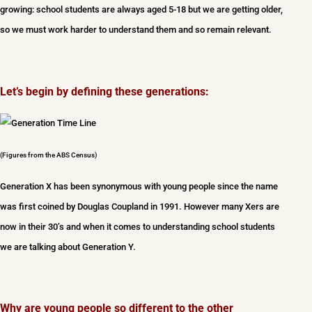
growing: school students are always aged 5-18 but we are getting older,
so we must work harder to understand them and so remain relevant.
Let’s begin by defining these generations:
(Figures from the ABS Census)
Generation X has been synonymous with young people since the name
was first coined by Douglas Coupland in 1991. However many Xers are
now in their 30’s and when it comes to understanding school students
we are talking about Generation Y.
Why are young people so different to the other