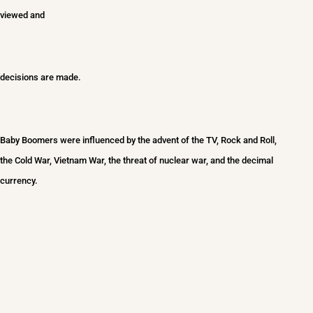
viewed and
decisions are made.
Baby Boomers we
re influenced by the advent of the TV, Rock and Roll,
the Cold War, Vietnam War, the threat of nuclear war, and the decimal
currency.