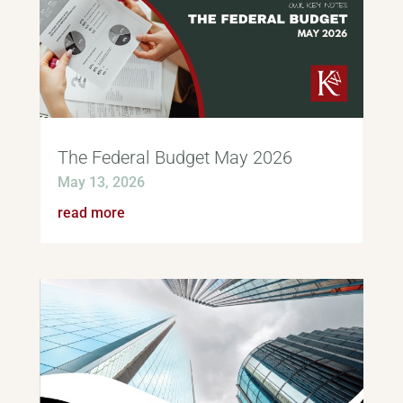
The Federal Budget May 2026
May 13, 2026
read more