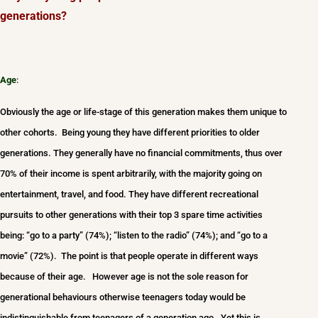
generations?
Age
:
Obviously the age or life-stage of this generation makes them unique to
other cohorts. Being young they have different priorities to older
generations. They generally have no financial commitments, thus over
70% of their income is spent arbitrarily, with the majority going on
entertainment, travel, and food. They have different recreational
pursuits to other generations with their top 3 spare time activities
being: “go to a party” (74%); “listen to the radio” (74%); and “go to a
movie” (72%). The point is that people operate in different ways
because of their age. However age is not the sole reason for
generational behaviours otherwise teenagers today would be
indistinguishable from teenagers of a generation ago. Yet this is