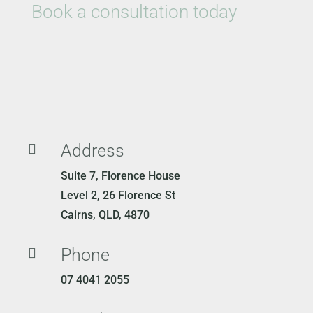
Book a consultation today
Address

Suite 7, Florence House
Level 2, 26 Florence St
Cairns, QLD, 4870
Phone

07 4041 2055