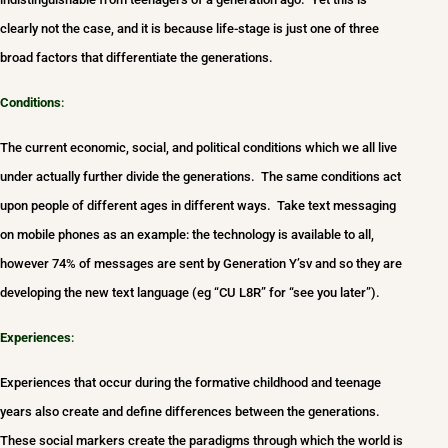
clearly not the case, and it is because life-stage is just one of three
broad factors that differentiate the generations.
Conditions
:
The current economic, social, and political conditions which we all live
under actually further divide the generations. The same conditions act
upon people of different ages in different ways. Take text messaging
on mobile phones as an example: the technology is available to all,
however 74% of messages are sent by Generation Y’sv and so they are
developing the new text language (eg “CU L8R” for “see you later”).
Experiences
:
Experiences that occur during the formative childhood and teenage
years also create and define differences between the generations.
These social markers create the paradigms through which the world is