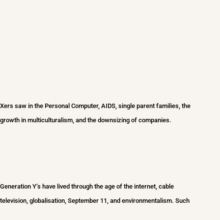
Xers saw in the Personal Computer, AIDS, single parent families, the
growth in multiculturalism, and the downsizing of companies.
Generation Y’s hav
e lived through the age of the internet, cable
television, globalisation, September 11, and environmentalism. Such