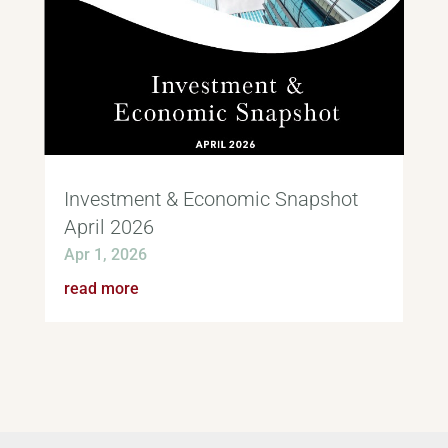
Investment & Economic Snapshot
April 2026
Apr 1, 2026
read more