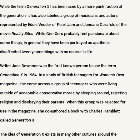
While the term
Generation X
has been used by a more punk faction of
the generation, it has also labeled a group of musicians and actors
represented by Eddie Vedder of Pearl Jam and Janeane Garafolo of the
movie
Reality Bites
. While Gen-Xers probably feel passionate about
some things, in general they have been portrayed as apathetic,
disaffected twentysomethings with no course in life.
Writer Jane Deverson was the first known person to use the term
Generation X
in 1964. In a study of British teenagers for
Women’s Own
magazine, she came across a group of teenagers who were living
outside of acceptable conservative mores by sleeping around, rejecting
religion and disobeying their parents. When this group was rejected for
use in the magazine, she co-authored a book with Charles Hamblett
called
Generation X
.
The idea of Generation X exists in many other cultures around the