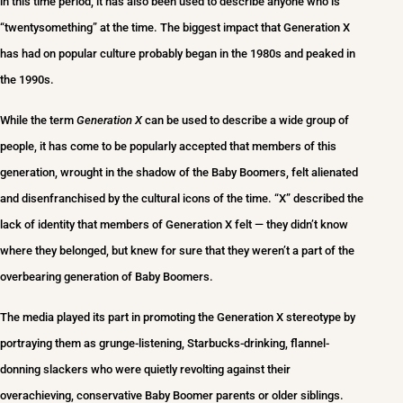
in this time period, it has also been used to describe anyone who is
“twentysomething” at the time. The biggest impact that Generation X
has had on popular culture probably began in the 1980s and peaked in
the 1990s.
While the term
Generation X
can be used to describe a wide group of
people, it has come to be popularly accepted that members of this
generation, wrought in the shadow of the Baby Boomers, felt alienated
and disenfranchised by the cultural icons of the time. “X” described the
lack of identity that members of Generation X felt — they didn’t know
where they belonged, but knew for sure that they weren’t a part of the
overbearing generation of Baby Boomers.
The media played its part in promoting the Generation X stereotype by
portraying them as grunge-listening, Starbucks-drinking, flannel-
donning slackers who were quietly revolting against their
overachieving, conservative Baby Boomer parents or older siblings.