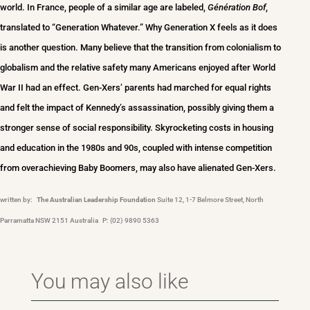
world. In France, people of a similar age are labeled,
Génération Bof
,
translated to “Generation Whatever.” Why Generation X feels as it does
is another question. Many believe that the transition from colonialism to
globalism and the relative safety many Americans enjoyed after World
War II had an effect. Gen-Xers’ parents had marched for equal rights
and felt the impact of Kennedy’s assassination, possibly giving them a
stronger sense of social responsibility. Skyrocketing costs in housing
and education in the 1980s and 90s, coupled with intense competition
from overachieving Baby Boomers, may also have alienated Gen-Xers.
written by:
The Australian Leadership Foundation
Suite 12, 1-7 Belmore Street, North
Parramatta NSW 2151 Australia P: (02) 9890 5363
You may also like