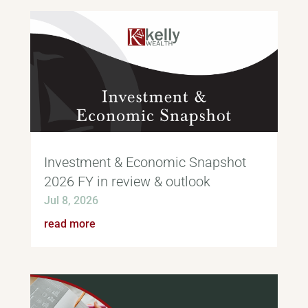
Investment & Economic Snapshot
2026 FY in review & outlook
Jul 8, 2026
read more