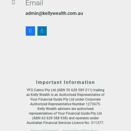
Email

admin@kellywealth.com.au
Important Information
YFG Cairns Pty Ltd (ABN 55 628 589 211) trading
as Kelly Wealth is an Authorised Representative of
Your Financial Guide Pty Ltd under Corporate
Authorized Representative Number 1273675.
Kelly Wealth advisers are authorised
representatives of Your Financial Guide Pty Ltd
(ABN 63 628 588 938) and operates under
Australian Financial Services Licence No. 511377.