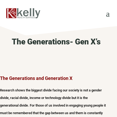
The Generations- Gen X’s
The Generations and Generation X
Research shows the biggest divide facing our society is not a gender
divide, racial divide, income or technology divide but it is the
generational divide. For those of us involved in engaging young people it
must be remembered that the gap between us and them is constantly