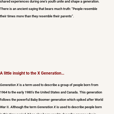
shared experiences during one’s youth unite and shape a generation.
There is an ancient saying that bears much truth: “People resemble
their times more than they resemble their parents”.
A little insight to the X Generation…
Generation X
is a term used to describe a group of people born from
1964 to the early 1980’s the United States and Canada. This generation
follows the powerful Baby Boomer generation which spiked after World
War II. Although the term
Generation X
is used to describe people born